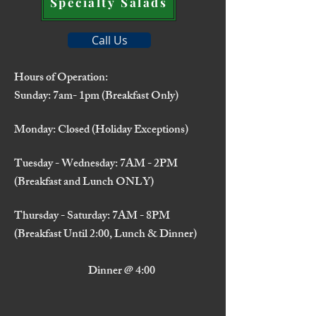
Specialty Salads
Call Us
Hours of Operation:
Sunday: 7am- 1pm (Breakfast Only)
Monday: Closed (Holiday Exceptions)
Tuesday - Wednesday: 7AM - 2PM
(Breakfast and Lunch ONLY)
Thursday - Saturday: 7AM - 8PM
(Breakfast Until 2:00, Lunch & Dinner)
Dinner @ 4:00