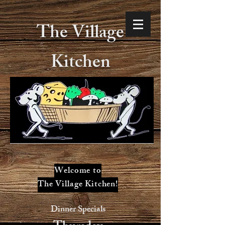
The Village
Kitchen
Welcome to
The Village Kitchen!
Dinner Specials