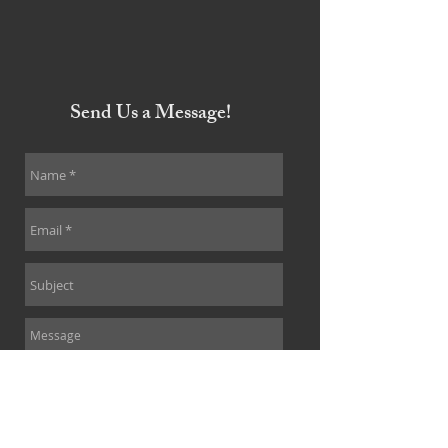
Send Us a Message!