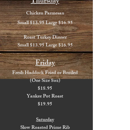
Thursday
Chicken Parmesan
Small $13.95 Large $16.95
Roast Turkey Dinner
Small $13.95 Large $16.95
Friday
Fresh Haddock Fried or Broiled
(One Size 8oz)
$18.95
Yankee Pot Roast
$19.95
Saturday
Slow Roasted Prime Rib