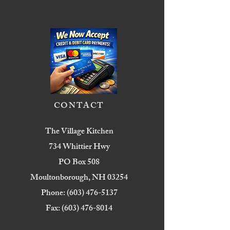
CONTACT
The Village Kitchen
734 Whittier Hwy
PO Box 508
Moultonborough, NH 03254
Phone:
(603) 476-5137
Fax:
(603) 476-8014