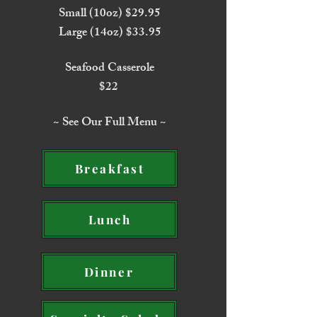
Small (10oz) $29.95
Large (14oz) $33.95
Seafood Casserole
$22
~ See Our Full Menu ~
Breakfast
Lunch
Dinner